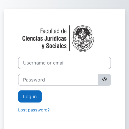
Skip to main content
Log in to Cáted
Username or email
Password
Log in
Lost password?