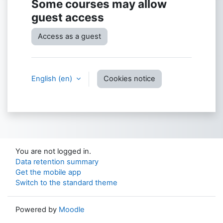
Some courses may allow
guest access
Access as a guest
English ‎(en)‎
Cookies notice
You are not logged in.
Data retention summary
Get the mobile app
Switch to the standard theme
Powered by
Moodle